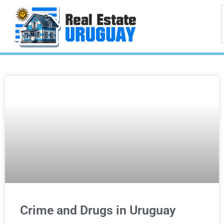
Crime and Drugs in Uruguay