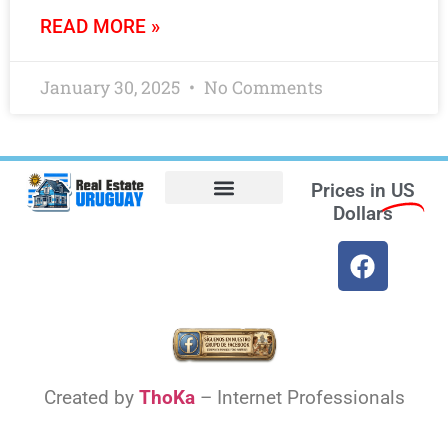
READ MORE »
January 30, 2025
No Comments
Prices in
US
Dollars
Opt-out preferences
Find the Best Hotels in Uruguay and the Best Flights
Facebook Marketplace
Weather Uruguay
Created by
ThoKa
– Internet Professionals