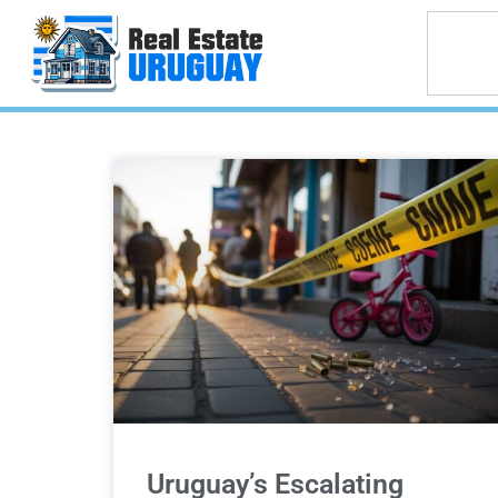
Uruguay’s Escalating