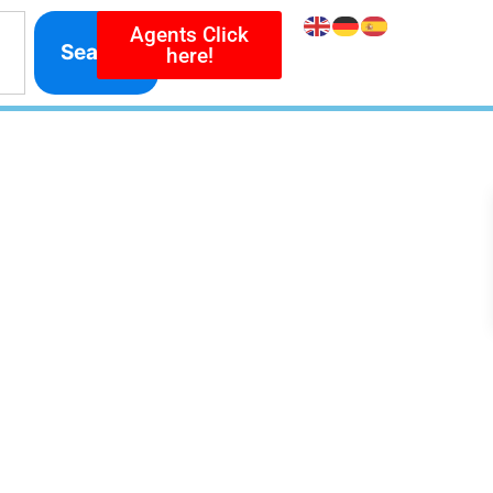
Agents Click
Search
here!