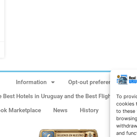
Information
Opt-out preferences
e Best Hotels in Uruguay and the Best Flights
Sit
To provi
cookies 
ok Marketplace
News
History
Weather 
to these
browsing
withdraw
and func