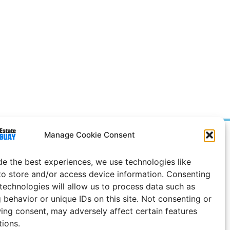
Manage Cookie Consent
Prices in
US
Dollars
e Notice
de the best experiences, we use technologies like
to store and/or access device information. Consenting
Uruguay
 technologies will allow us to process data such as
 behavior or unique IDs on this site. Not consenting or
ing consent, may adversely affect certain features
tions.