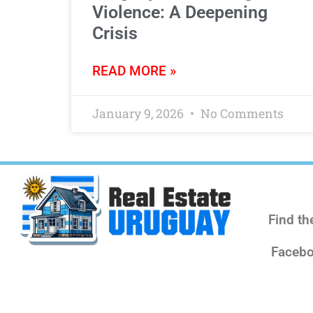
Violence: A Deepening
Crisis
READ MORE »
January 9, 2026
No Comments
Find th
Facebo