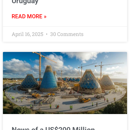
Uruguay
READ MORE »
April 16, 2025
30 Comments
News of a US$200 Million