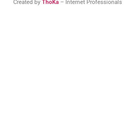
Created by
ThoKa
– Internet Professionals