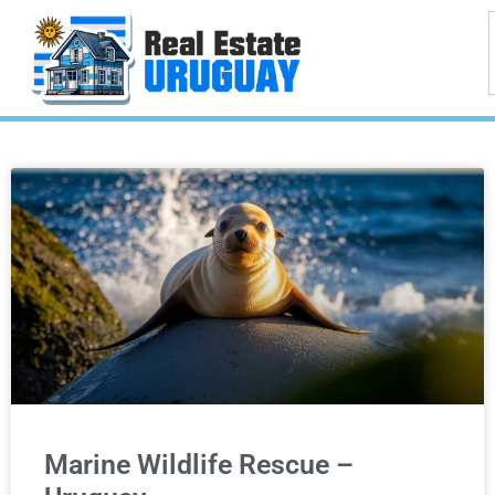
Marine Wildlife Rescue –