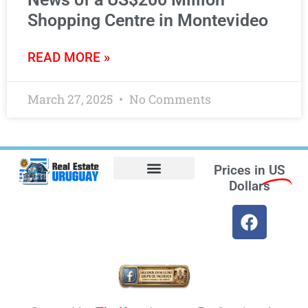
Shopping Centre in Montevideo
READ MORE »
March 27, 2025
No Comments
Prices in
US
Dollars
Opt-out preferences
Find the Best Hotels in Uruguay and the Best Flights
Facebook Marketplace
Weather Uruguay