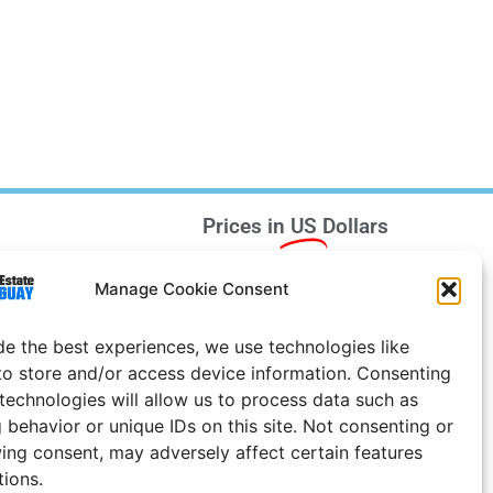
Prices in
US
Dollars
e Notice
Manage Cookie Consent
Uruguay
de the best experiences, we use technologies like
to store and/or access device information. Consenting
 technologies will allow us to process data such as
 behavior or unique IDs on this site. Not consenting or
ing consent, may adversely affect certain features
tions.