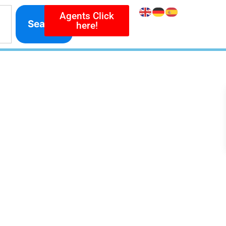
Agents Click
Search
here!