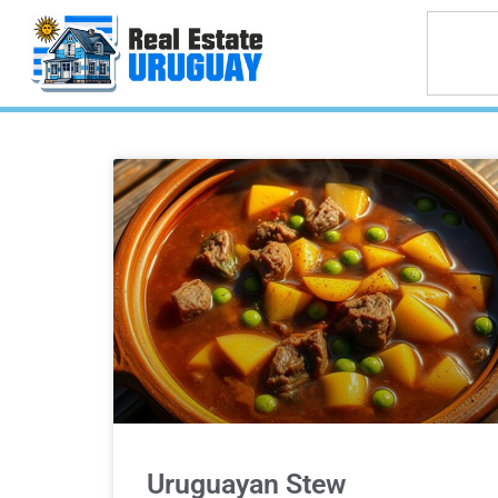
Uruguayan Stew