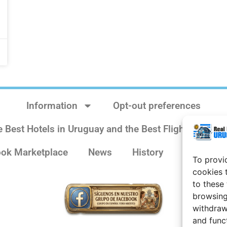
Information
Opt-out preferences
e Best Hotels in Uruguay and the Best Flights
Sit
ok Marketplace
News
History
Weather 
To provi
cookies 
to these
browsing
withdraw
and func