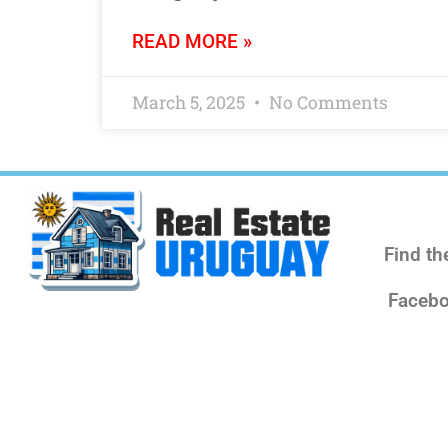
READ MORE »
March 5, 2025
No Comments
Find th
Facebo