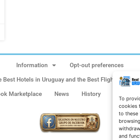
Information
Opt-out preferences
e Best Hotels in Uruguay and the Best Flights
Sit
ok Marketplace
News
History
Weather 
To provi
cookies 
to these
browsing
withdraw
and func