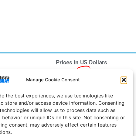
Prices in
US
Dollars
e Notice
Manage Cookie Consent
Uruguay
de the best experiences, we use technologies like
to store and/or access device information. Consenting
 technologies will allow us to process data such as
 behavior or unique IDs on this site. Not consenting or
ing consent, may adversely affect certain features
tions.