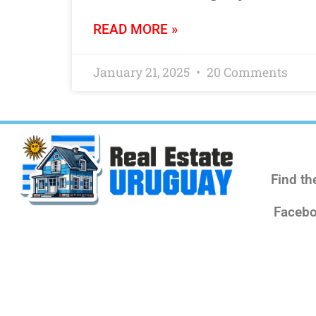
READ MORE »
January 21, 2025
20 Comments
Find th
Facebo