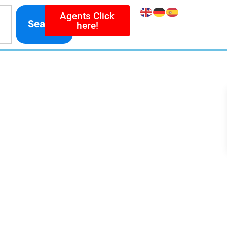
Agents Click
Search
here!