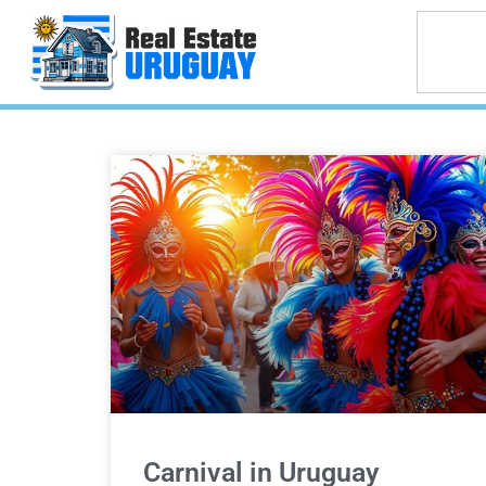
Carnival in Uruguay