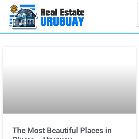
The Most Beautiful Places in