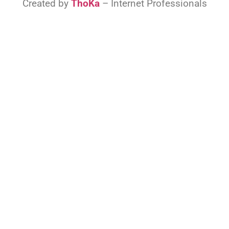
Created by
ThoKa
– Internet Professionals