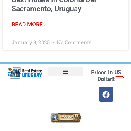
Sacramento, Uruguay
READ MORE »
January 8, 2025
No Comments
Prices in
US
Dollars
Opt-out preferences
Find the Best Hotels in Uruguay and the Best Flights
Facebook Marketplace
Weather Uruguay