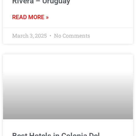
Rivera – Uruguay
READ MORE »
March 3, 2025
No Comments
Best Hotels in Colonia Del