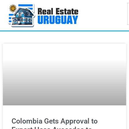
Colombia Gets Approval to