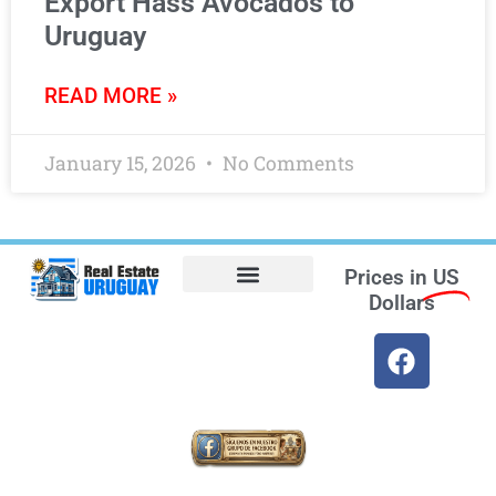
Export Hass Avocados to
Uruguay
READ MORE »
January 15, 2026
No Comments
Prices in
US
Dollars
Opt-out preferences
Find the Best Hotels in Uruguay and the Best Flights
Facebook Marketplace
Weather Uruguay