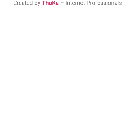
Created by
ThoKa
– Internet Professionals