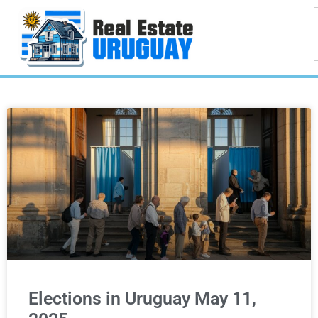
Elections in Uruguay May 11,