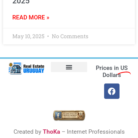
2025
READ MORE »
May 10, 2025
No Comments
Prices in
US
Dollars
Opt-out preferences
Find the Best Hotels in Uruguay and the Best Flights
Facebook Marketplace
Created by
ThoKa
– Internet Professionals