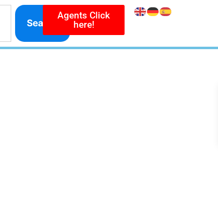
Agents Click
Search
here!