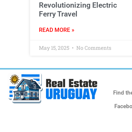
Revolutionizing Electric
Ferry Travel
READ MORE »
May 15, 2025
No Comments
Find th
Facebo