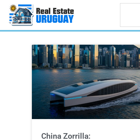
China Zorrilla: