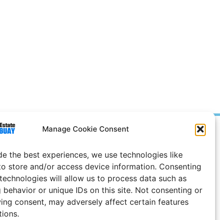
Manage Cookie Consent
Prices in
US
Dollars
e Notice
de the best experiences, we use technologies like
to store and/or access device information. Consenting
Uruguay
 technologies will allow us to process data such as
 behavior or unique IDs on this site. Not consenting or
ing consent, may adversely affect certain features
tions.