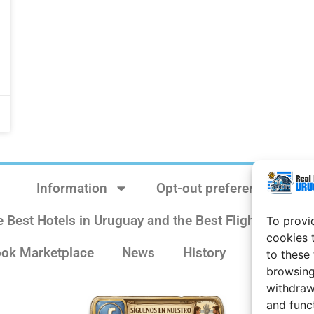
Information
Opt-out preferences
e Best Hotels in Uruguay and the Best Flights
Sit
To provi
cookies 
ok Marketplace
News
History
Weather 
to these
browsing
withdraw
and func