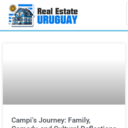
Campi’s Journey: Family,