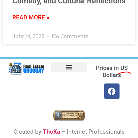
Comedy, and Cultural Reflections
READ MORE »
July 14, 2025
No Comments
Prices in
US
Dollars
Opt-out preferences
Find the Best Hotels in Uruguay and the Best Flights
Facebook Marketplace
Weather Uruguay
Created by
ThoKa
– Internet Professionals