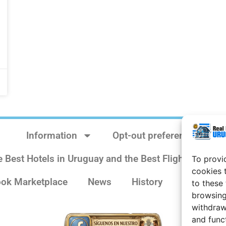
Information
Opt-out preferences
e Best Hotels in Uruguay and the Best Flights
Sit
To provi
cookies 
ok Marketplace
News
History
Weather 
to these
browsing
withdraw
and func