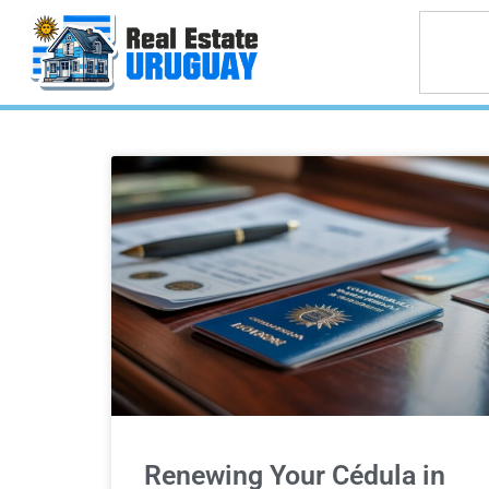
Renewing Your Cédula in