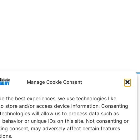
Manage Cookie Consent
Prices in
US
Dollars
e Notice
de the best experiences, we use technologies like
to store and/or access device information. Consenting
Uruguay
 technologies will allow us to process data such as
 behavior or unique IDs on this site. Not consenting or
ing consent, may adversely affect certain features
tions.