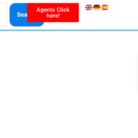
Agents Click
Search
here!