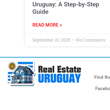
Uruguay: A Step-by-Step
Guide
READ MORE »
September 21, 2025
No Comments
Find th
Facebo