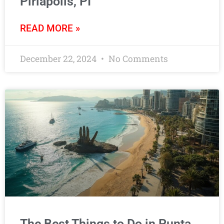
Piriápolis, PI
READ MORE »
December 22, 2024
No Comments
The Best Things to Do in Punta