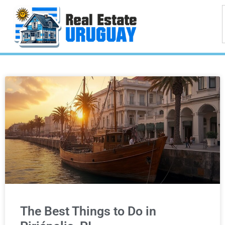
The Best Things to Do in