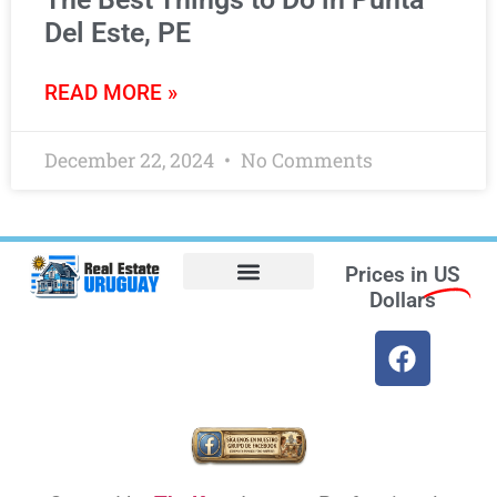
Del Este, PE
READ MORE »
December 22, 2024
No Comments
Prices in
US
Dollars
Opt-out preferences
Find the Best Hotels in Uruguay and the Best Flights
Facebook Marketplace
Weather Uruguay