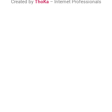
Created by
ThoKa
– Internet Professionals