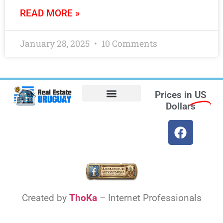
READ MORE »
January 28, 2025
10 Comments
Prices in
US
Dollars
Opt-out preferences
Find the Best Hotels in Uruguay and the Best Flights
Facebook Marketplace
Created by
ThoKa
– Internet Professionals