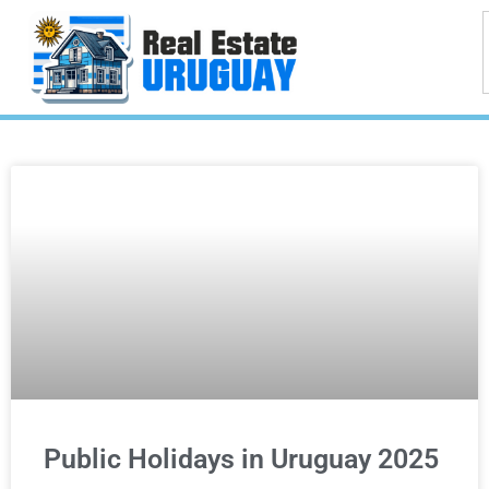
Public Holidays in Uruguay 2025