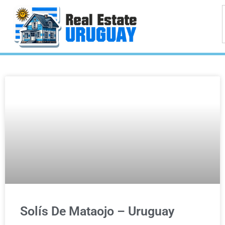
Solís De Mataojo – Uruguay