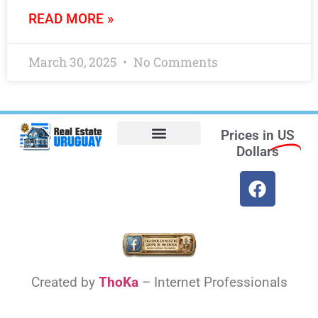
READ MORE »
March 30, 2025
No Comments
Prices in
US
Dollars
Opt-out preferences
Find the Best Hotels in Uruguay and the Best Flights
Facebook Marketplace
Weather Uruguay
Created by
ThoKa
– Internet Professionals