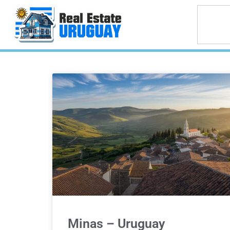
Minas – Uruguay