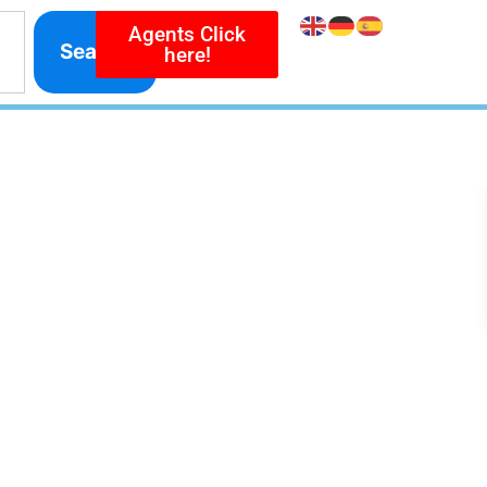
Agents Click
Search
here!