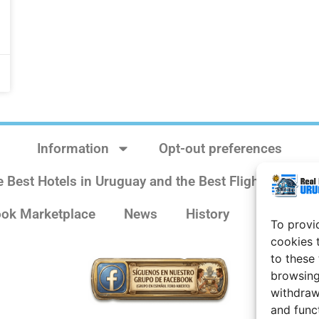
Information
Opt-out preferences
e Best Hotels in Uruguay and the Best Flights
Sit
ok Marketplace
News
History
Weather 
To provi
cookies 
to these
browsing
withdraw
and func