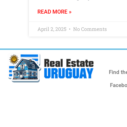
READ MORE »
April 2, 2025
No Comments
Find th
Facebo