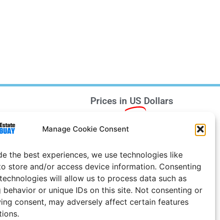
Prices in
US
Dollars
e Notice
Manage Cookie Consent
Uruguay
de the best experiences, we use technologies like
to store and/or access device information. Consenting
 technologies will allow us to process data such as
 behavior or unique IDs on this site. Not consenting or
ing consent, may adversely affect certain features
tions.