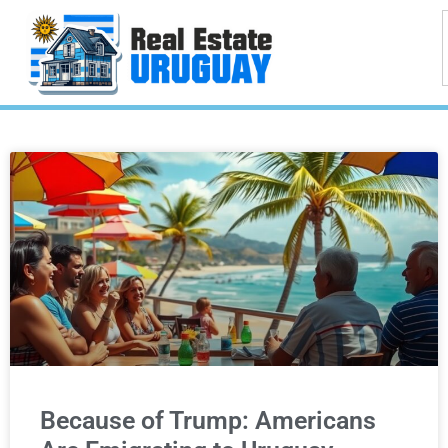
Because of Trump: Americans