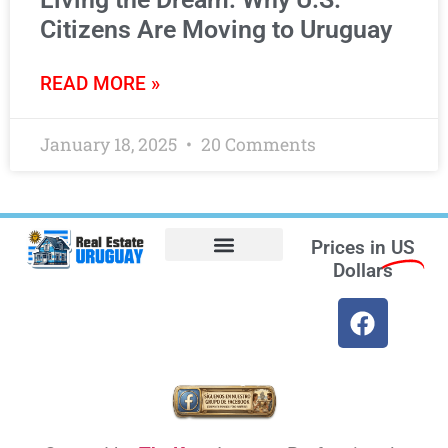
Citizens Are Moving to Uruguay
READ MORE »
January 18, 2025
20 Comments
Prices in
US
Dollars
Opt-out preferences
Find the Best Hotels in Uruguay and the Best Flights
Facebook Marketplace
Weather Uruguay