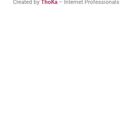
Created by
ThoKa
– Internet Professionals