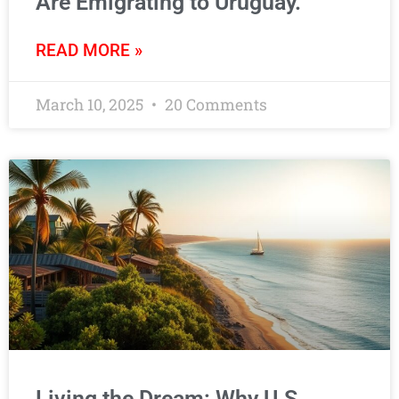
Are Emigrating to Uruguay.
READ MORE »
March 10, 2025
20 Comments
Living the Dream: Why U.S.