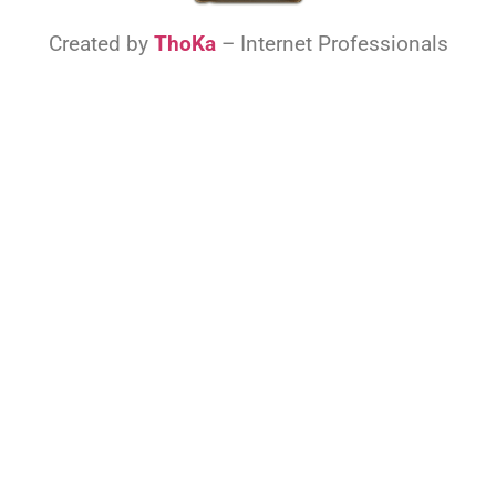
Created by
ThoKa
– Internet Professionals