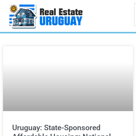
Uruguay: State-Sponsored