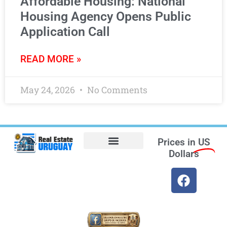
Affordable Housing: National
Housing Agency Opens Public
Application Call
READ MORE »
May 24, 2026
No Comments
Prices in
US
Dollars
Opt-out preferences
Find the Best Hotels in Uruguay and the Best Flights
Facebook Marketplace
Weather Uruguay