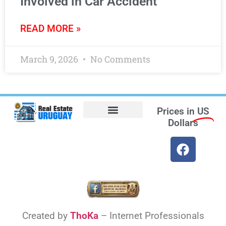
Involved in Car Accident
READ MORE »
March 9, 2026
No Comments
Prices in
US
Dollars
Opt-out preferences
Find the Best Hotels in Uruguay and the Best Flights
Facebook Marketplace
Weather Uruguay
Created by
ThoKa
– Internet Professionals