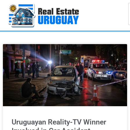
Uruguayan Reality-TV Winner