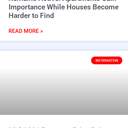
Importance While Houses Become
Harder to Find
READ MORE »
INFORMATION