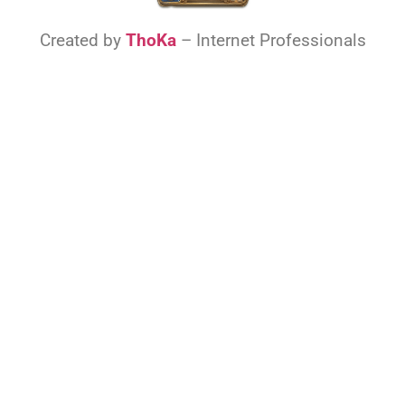
Created by
ThoKa
– Internet Professionals