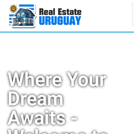
Where Your
Dream
Awaits -