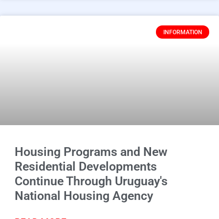
INFORMATION
Housing Programs and New
Residential Developments
Continue Through Uruguay's
National Housing Agency