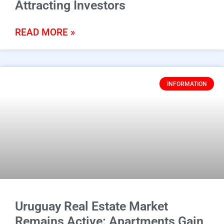
Attracting Investors
READ MORE »
INFORMATION
Uruguay Real Estate Market
Remains Active: Apartments Gain