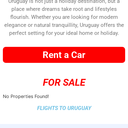
Uruguay is not just a holiday destination, but a
place where dreams take root and lifestyles
flourish. Whether you are looking for modern
elegance or natural tranquillity, Uruguay offers the
perfect setting for your ideal home or holiday.
Rent a Car
FOR SALE
No Properties Found!
FLIGHTS TO URUGUAY