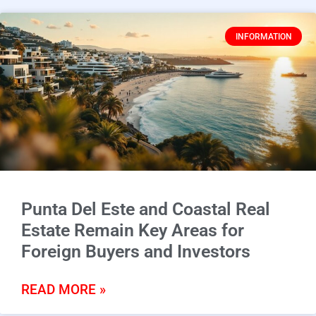
INFORMATION
Punta Del Este and Coastal Real
Estate Remain Key Areas for
Foreign Buyers and Investors
READ MORE »