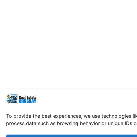
To provide the best experiences, we use technologies li
process data such as browsing behavior or unique IDs on