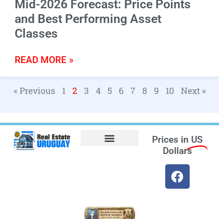
Mid-2026 Forecast: Price Points
and Best Performing Asset
Classes
READ MORE »
« Previous
1
2
3
4
5
6
7
8
9
10
Next »
Prices in
US
Dollars
Opt-out preferences
Find the Best Hotels in Uruguay and the Best Flights
Facebook Marketplace
Weather Uruguay