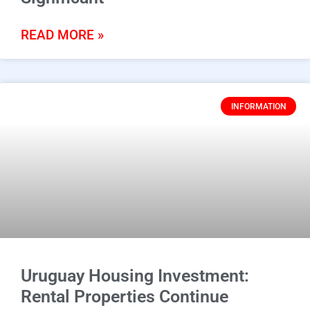
READ MORE »
INFORMATION
Uruguay Housing Investment:
Rental Properties Continue