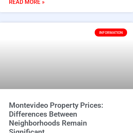
READ MORE »
INFORMATION
Montevideo Property Prices:
Differences Between
Neighborhoods Remain
Significant