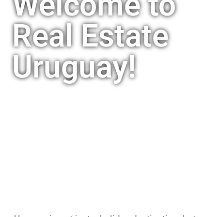
Welcome to
Real Estate
Uruguay!